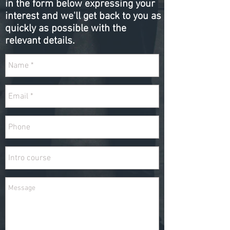
in the form below expressing your
interest and we'll get back to you as
quickly as possible with the
relevant details.