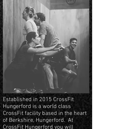
Established in 2015 CrossFit
Hungerford is a world class
CrossFit facility based in the heart
of Berkshire, Hungerford. At
CrossFit Hungerford you will