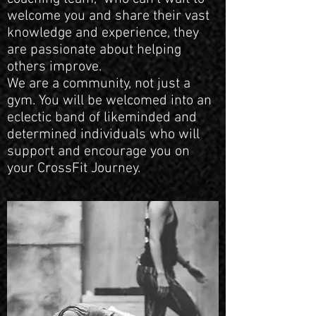
welcome you and share their vast
knowledge and experience, they
are passionate about helping
others improve.
We are a community, not just a
gym. You will be welcomed into an
eclectic band of likeminded and
determined individuals who will
support and encourage you on
your CrossFit Journey.