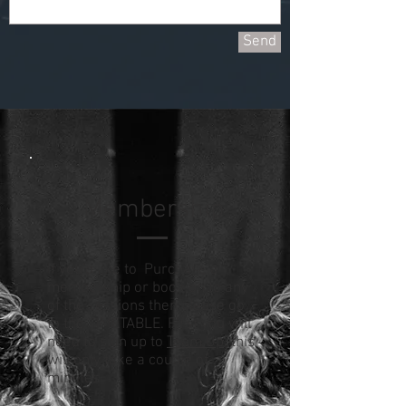
Send
Membership
If you'd like to Purchase a
membership or book on to any
of the sessions then please go
to the TIMETABLE. First you will
need to sign up to
Team Up
, this
will only take a couple of
minutes