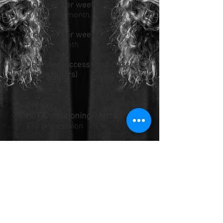
3 classes per week
£70.00 per month.
4 classes per week
£85 per month
Unlimited (access to all classes
and seminars)
£100
rop in
D
HIIT/Conditioning/Metcon
£10 per session
Drop In CrossFit Session
£10 per session
(Optional) Introduction Course
Please contact us for your one
to one intro session
costs £45