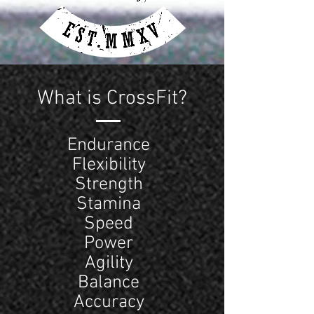
What is CrossFit?
Endurance
Flexibility
Strength
Stamina
Speed
Power
Agility
Balance
Accuracy