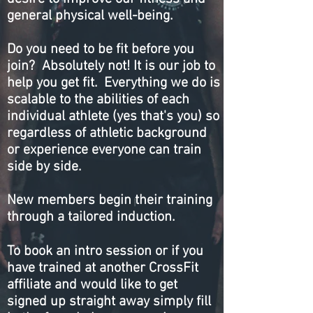
general physical well-being.
Do you need to be fit before you
join? Absolutely not! It is our job to
help you get fit. Everything we do is
scalable to the abilities of each
individual athlete (yes that's you) so
regardless of athletic background
or experience everyone can train
side by side.
New members begin their training
through a tailored induction.
To book an intro session or if you
have trained at another CrossFit
affiliate and would like to get
signed up straight away simply fill