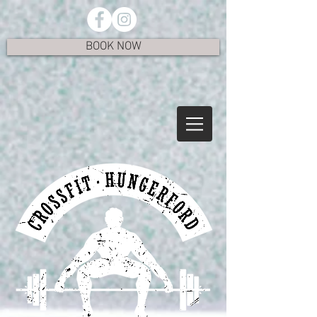
BOOK NOW