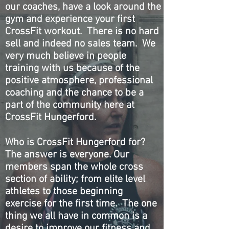
our coaches, have a look around the
gym and experience your first
CrossFit workout. There is no hard
sell and indeed no sales team. We
very much believe in people
training with us because of the
positive atmosphere, professional
coaching and the chance to be a
part of the community here at
CrossFit Hungerford.
Who is CrossFit Hungerford for?
The answer is everyone. Our
members span the whole cross
section of ability; from elite level
athletes to those beginning
exercise for the first time. The one
thing we all have in common is a
desire to improve our fitness and