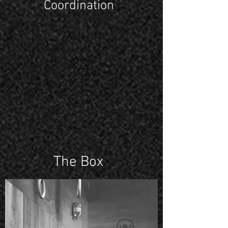
Coordination
The Box