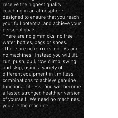
receive the highest quality
coaching in an atmosphere
designed to ensure that you reach
your full potential and achieve your
personal goals.
There are no gimmicks, no free
water bottles, bags or shoes.
There are no mirrors, no TVs and
no machines. Instead you will lift,
run, push, pull, row, climb, swing
and skip, using a variety of
different equipment in limitless
combinations to achieve genuine
functional fitness. You will become
a faster, stronger, healthier version
of yourself. We need no machines,
you are the machine!