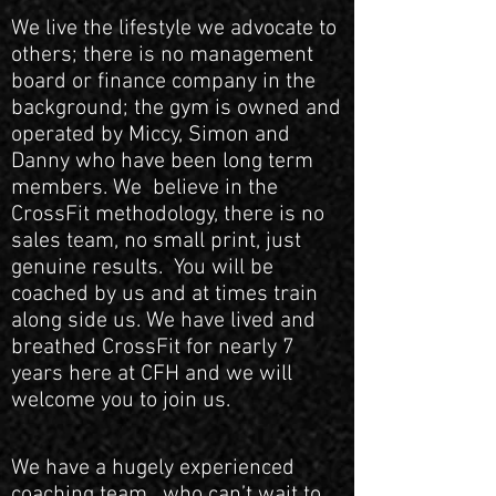
We live the lifestyle we advocate to
others; there is no management
board or finance company in the
background; the gym is owned and
operated by Miccy, Simon and
Danny who have been long term
members. We believe in the
CrossFit methodology, there is no
sales team, no small print, just
genuine results. You will be
coached by us and at times train
along side us. We have lived and
breathed CrossFit for nearly 7
years here at CFH and we will
welcome you to join us.
We have a hugely experienced
coaching team, who can’t wait to