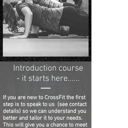
Introduction course
- it starts here......
If you are new to CrossFit the first
step is to speak to us (see contact
details) so we can understand you
better and tailor it to your needs.
This will give you a chance to meet