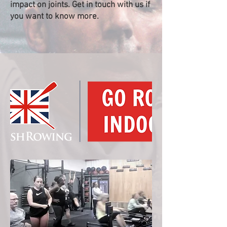
impact on joints. Get in touch with us if
you want to know more.