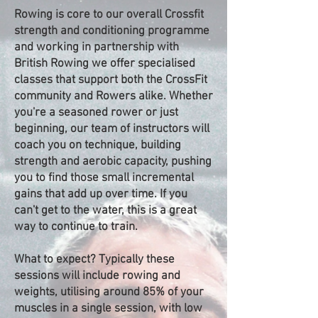
Rowing is core to our overall Crossfit
strength and conditioning programme
and working in partnership with
British Rowing we offer specialised
classes that support both the CrossFit
community and Rowers alike. Whether
you're a seasoned rower or just
beginning, our team of instructors will
coach you on technique, building
strength and aerobic capacity, pushing
you to find those small incremental
gains that add up over time. If you
can't get to the water, this is a great
way to continue to train.
What to expect? Typically these
sessions will include rowing and
weights, utilising around 85% of your
muscles in a single session, with low