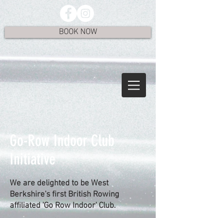
BOOK NOW
Go-Row Indoor Club
Initiative
We are delighted to be West
Berkshire's first British Rowing
affiliated 'Go Row Indoor' Club.